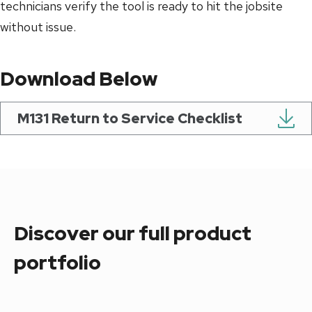
technicians verify the tool is ready to hit the jobsite
without issue.
Download Below
M131 Return to Service Checklist
Discover our full product
portfolio