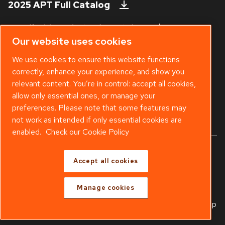
2025 APT Full Catalog
Handheld Tool Steels Catalog
Our website uses cookies
Technical Bulletins
We use cookies to ensure this website functions
correctly, enhance your experience, and show you
Safety Data Sheet
relevant content. You’re in control: accept all cookies,
Existing APT Customer? Visit our
Web
allow only essential ones, or manage your
Shop
.
preferences. Please note that some features may
not work as intended if only essential cookies are
enabled.
Check our Cookie Policy
© 2025 Copyright APT - Part of
Atlas Copco Group
Accept all cookies
Warranty
Freight Policy
Terms & Conditions
Manage cookies
Legal & Privacy Notices
Manage cookies
Sitemap