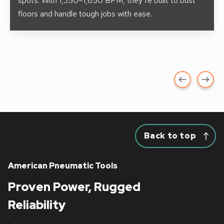
spots. With 1,350–1,850 BPM, they’re built to bust
floors and handle tough jobs with ease.
Back to top
American Pneumatic Tools
Proven Power, Rugged
Reliability