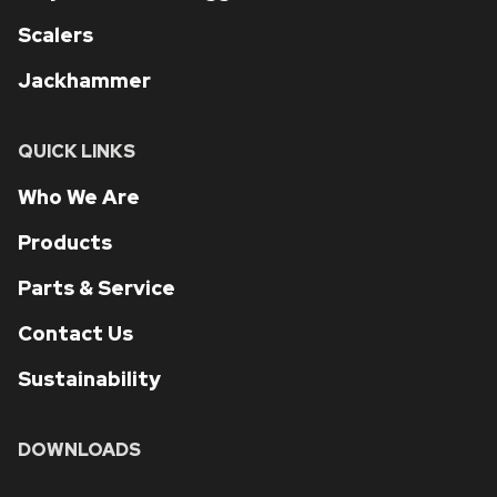
Scalers
Jackhammer
QUICK LINKS
Who We Are
Products
Parts & Service
Contact Us
Sustainability
DOWNLOADS