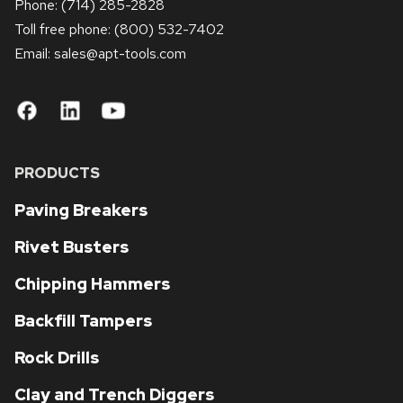
Phone:
(714) 285-2828
Toll free phone:
(800) 532-7402
Email: sales
@apt-tools.com
PRODUCTS
Paving Breakers
Rivet Busters
Chipping Hammers
Backfill Tampers
Rock Drills
Clay and Trench Diggers