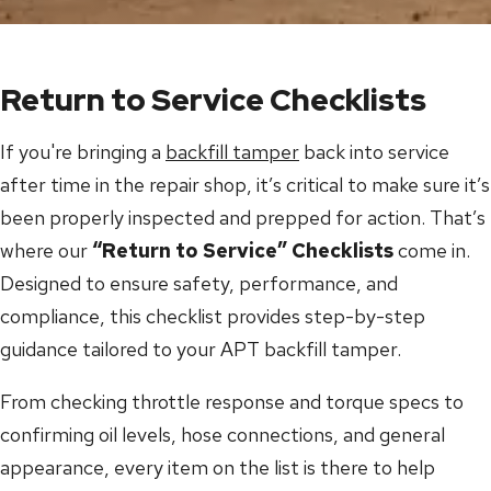
Return to Service Checklists
If you're bringing a
backfill tamper
back into service
after time in the repair shop, it’s critical to make sure it’s
been properly inspected and prepped for action. That’s
where our
“Return to Service” Checklists
come in.
Designed to ensure safety, performance, and
compliance, this checklist provides step-by-step
guidance tailored to your APT backfill tamper.
From checking throttle response and torque specs to
confirming oil levels, hose connections, and general
appearance, every item on the list is there to help