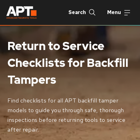
Search
Menu
Return to Service
Checklists for Backfill
Tampers
Find checklists for all APT backfill tamper
models to guide you through safe, thorough
inspections before returning tools to service
after repair.