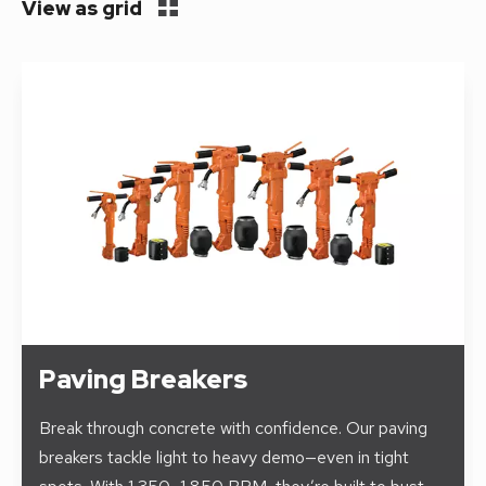
View as grid
Paving Breakers
Break through concrete with confidence. Our paving
breakers tackle light to heavy demo—even in tight