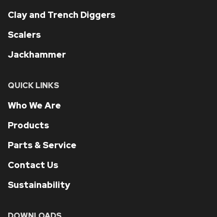
Clay and Trench Diggers
Scalers
Jackhammer
QUICK LINKS
Who We Are
Products
Parts & Service
Contact Us
Sustainability
DOWNLOADS