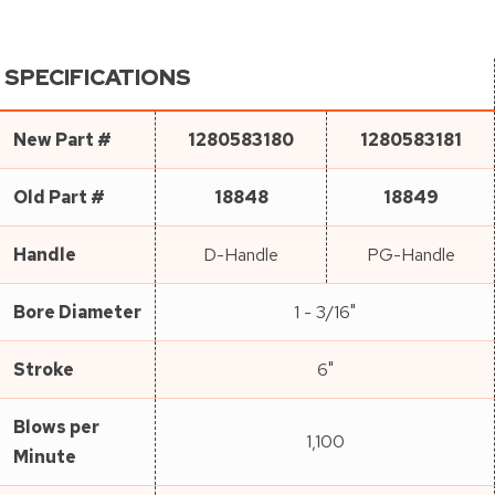
SPECIFICATIONS
New Part #
1280583180
1280583181
Old Part #
18848
18849
Handle
D-Handle
PG-Handle
Bore Diameter
1 - 3/16"
Stroke
6"
Blows per
1,100
Minute