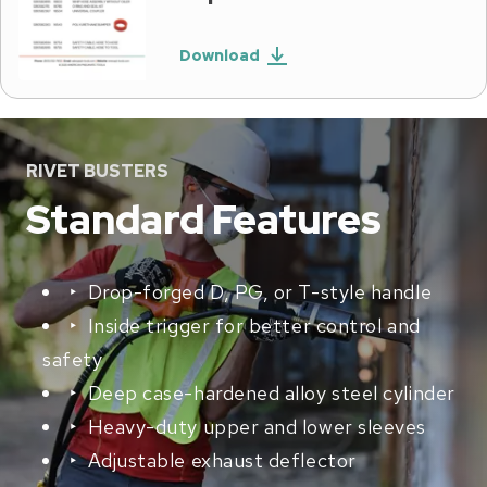
Download
RIVET BUSTERS
Standard Features
‣ Drop-forged D, PG, or T-style handle
‣ Inside trigger for better control and
safety
‣ Deep case-hardened alloy steel cylinder
‣ Heavy-duty upper and lower sleeves
‣ Adjustable exhaust deflector