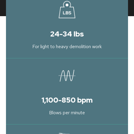
24-34 lbs
For light to heavy demolition work
1,100-850 bpm
Blows per minute