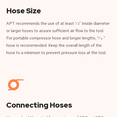
Hose Size
APT recommends the use of at least 1⁄2” inside diameter
or larger hoses to assure sufficient air flow to the tool.
For portable compressor hose and longer lengths, 3⁄4 “
hose is recommended. Keep the overall length of the
hose to a minimum to prevent pressure loss at the tool.
Connecting Hoses