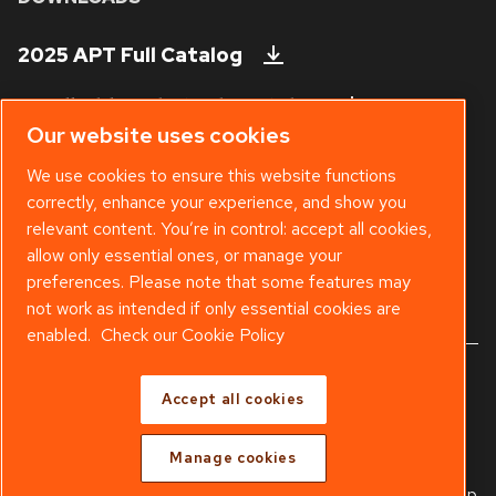
2025 APT Full Catalog
Handheld Tool Steels Catalog
Our website uses cookies
Technical Bulletins
We use cookies to ensure this website functions
correctly, enhance your experience, and show you
Safety Data Sheet
relevant content. You’re in control: accept all cookies,
Existing APT Customer? Visit our
Web
allow only essential ones, or manage your
Shop
.
preferences. Please note that some features may
not work as intended if only essential cookies are
enabled.
Check our Cookie Policy
© 2025 Copyright APT - Part of
Atlas Copco Group
Accept all cookies
Warranty
Freight Policy
Terms & Conditions
Manage cookies
Legal & Privacy Notices
Manage cookies
Sitemap