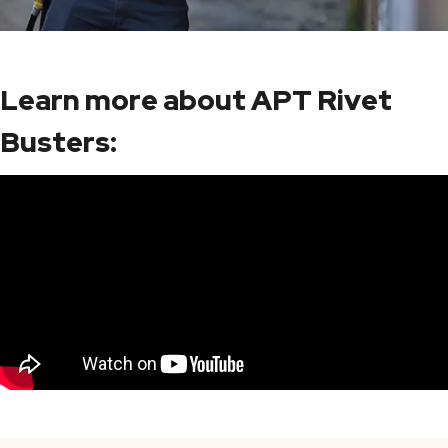
Learn more about APT Rivet
Busters: