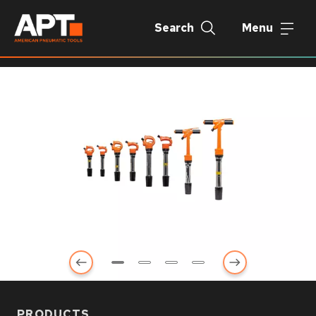
Search
Menu
PRODUCTS