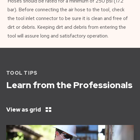
Hoses should be rated for a minimum of 250 psi (17.2
bar). Before connecting the air hose to the tool, check
the tool inlet connector to be sure it is clean and free of
dirt or debris. Keeping dirt and debris from entering the
tool will assure long and satisfactory operation.
TOOL TIPS
Learn from the Professionals
View as grid