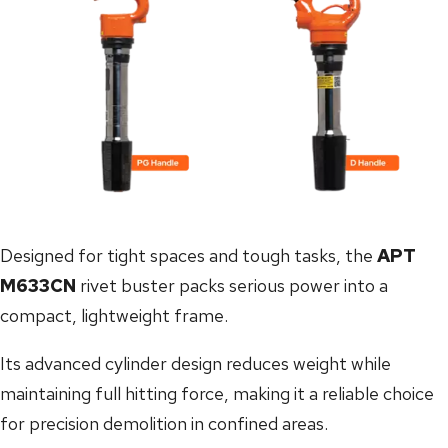
Designed for tight spaces and tough tasks, the
APT
M633CN
rivet buster packs serious power into a
compact, lightweight frame.
Its advanced cylinder design reduces weight while
maintaining full hitting force, making it a reliable choice
for precision demolition in confined areas.