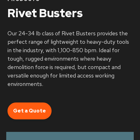
Rivet Busters
Our 24-34 lb class of Rivet Busters provides the
perfect range of lightweight to heavy-duty tools
in the industry, with 1,100-850 bpm. Ideal for
tough, rugged environments where heavy
demolition force is required, but compact and
versatile enough for limited access working
environments.
Get a Quote