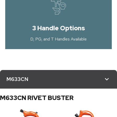
3 Handle Options
D, PG, and T Handles Available
M633CN
M633CN RIVET BUSTER