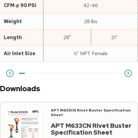
CFM @ 90 PSI
42-46
Weight
28 lbs
Length
28"
21″
Air Inlet Size
½” NPT Female
Downloads
APT M633CN Rivet Buster Specification
Sheet
APT M633CN Rivet Buster
Specification Sheet