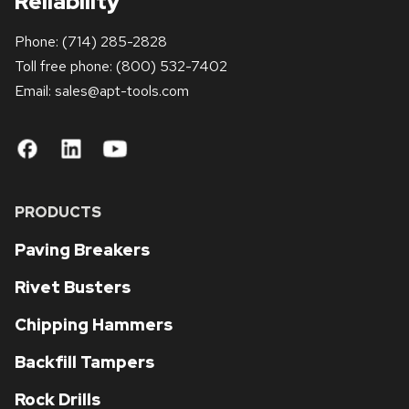
Reliability
Phone:
(714) 285-2828
Toll free phone:
(800) 532-7402
Email: sales
@apt-tools.com
PRODUCTS
Paving Breakers
Rivet Busters
Chipping Hammers
Backfill Tampers
Rock Drills