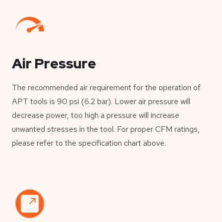
Air Pressure
The recommended air requirement for the operation of
APT tools is 90 psi (6.2 bar). Lower air pressure will
decrease power, too high a pressure will increase
unwanted stresses in the tool. For proper CFM ratings,
please refer to the specification chart above.