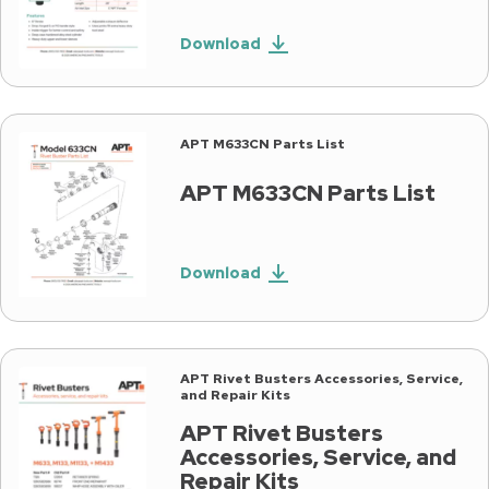
Download
APT M633CN Parts List
APT M633CN Parts List
Download
APT Rivet Busters Accessories, Service,
and Repair Kits
APT Rivet Busters
Accessories, Service, and
Repair Kits