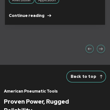
Continue reading
Back to top
American Pneumatic Tools
Proven Power, Rugged