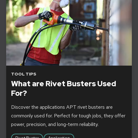
TOOL TIPS
What are Rivet Busters Used
For?
Discover the applications APT rivet busters are
commonly used for. Perfect for tough jobs, they offer
power, precision, and long-term reliability.
Rivet Buster
Application