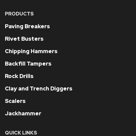
PRODUCTS
Paving Breakers
Rivet Busters
Chipping Hammers
Backfill Tampers
Rock Drills
Clay and Trench Diggers
Scalers
Jackhammer
QUICK LINKS