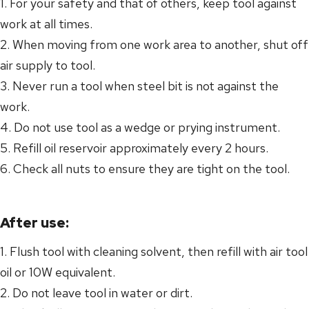
1. For your safety and that of others, keep tool against
work at all times.
2. When moving from one work area to another, shut off
air supply to tool.
3. Never run a tool when steel bit is not against the
work.
4. Do not use tool as a wedge or prying instrument.
5. Refill oil reservoir approximately every 2 hours.
6. Check all nuts to ensure they are tight on the tool.
After use:
1. Flush tool with cleaning solvent, then refill with air tool
oil or 10W equivalent.
2. Do not leave tool in water or dirt.