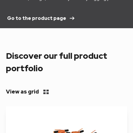
Go to the product page
Discover our full product
portfolio
View as grid