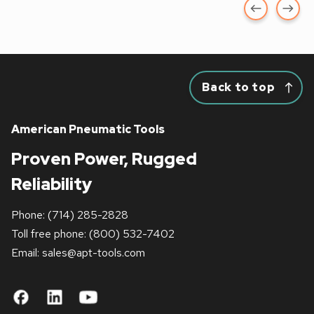
Back to top
American Pneumatic Tools
Proven Power, Rugged
Reliability
Phone:
(714) 285-2828
Toll free phone:
(800) 532-7402
Email: sales
@apt-tools.com