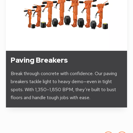
Paving Breakers
Break through concrete with confidence. Our paving
breakers tackle light to heavy demo—even in tight
spots. With 1,350–1,850 BPM, they’re built to bust
floors and handle tough jobs with ease.