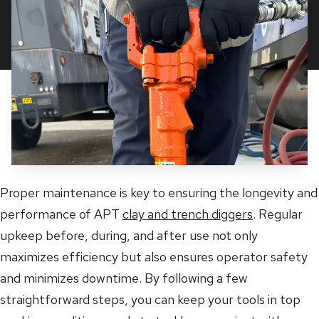
Proper maintenance is key to ensuring the longevity and
performance of APT
clay and trench diggers
. Regular
upkeep before, during, and after use not only
maximizes efficiency but also ensures operator safety
and minimizes downtime. By following a few
straightforward steps, you can keep your tools in top