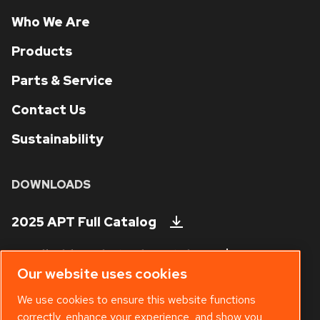
Who We Are
Products
Parts & Service
Contact Us
Sustainability
DOWNLOADS
2025 APT Full Catalog
Handheld Tool Steels Catalog
Our website uses cookies
Technical Bulletins
We use cookies to ensure this website functions
correctly, enhance your experience, and show you