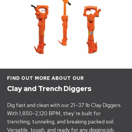
FIND OUT MORE ABOUT OUR
Clay and Trench Diggers
Dig fast and clean with our 21–37 lb Clay Diggers.
With 1,850–2,120 BPM, they’re built for
trenching, tunneling, and breaking packed soil.
Versatile, tough, and ready for any digging job.