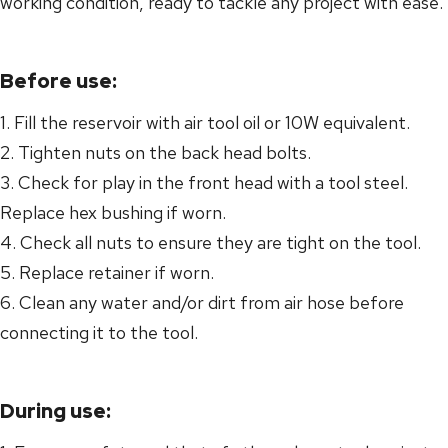
working condition, ready to tackle any project with ease.
Before use:
1. Fill the reservoir with air tool oil or 10W equivalent.
2. Tighten nuts on the back head bolts.
3. Check for play in the front head with a tool steel.
Replace hex bushing if worn.
4. Check all nuts to ensure they are tight on the tool.
5. Replace retainer if worn.
6. Clean any water and/or dirt from air hose before
connecting it to the tool.
During use: