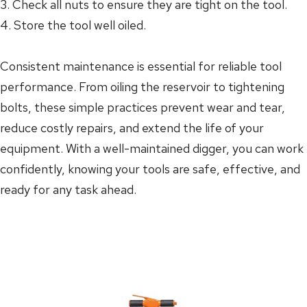
3. Check all nuts to ensure they are tight on the tool.
4. Store the tool well oiled.
Consistent maintenance is essential for reliable tool
performance. From oiling the reservoir to tightening
bolts, these simple practices prevent wear and tear,
reduce costly repairs, and extend the life of your
equipment. With a well-maintained digger, you can work
confidently, knowing your tools are safe, effective, and
ready for any task ahead.