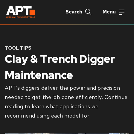
Search
Menu
TOOL TIPS
Clay & Trench Digger
Maintenance
APT’s diggers deliver the power and precision
needed to get the job done efficiently. Continue
reading to learn what applications we
recommend using each model for.