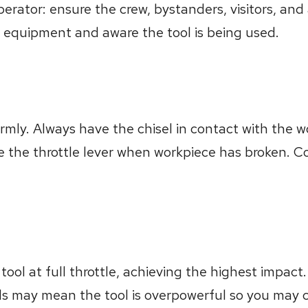
erator: ensure the crew, bystanders, visitors, and
 equipment and aware the tool is being used.
firmly. Always have the chisel in contact with the 
se the throttle lever when workpiece has broken. C
tool at full throttle, achieving the highest impact.
s may mean the tool is overpowerful so you may co