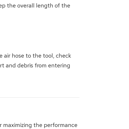
p the overall length of the
 air hose to the tool, check
dirt and debris from entering
for maximizing the performance