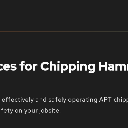
ices for Chipping Ha
or effectively and safely operating APT ch
ety on your jobsite.