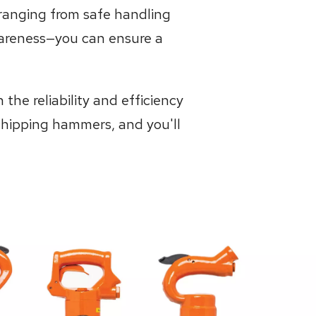
ranging from safe handling
awareness—you can ensure a
he reliability and efficiency
chipping hammers, and you'll