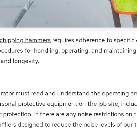
chipping hammers
requires adherence to specific 
rocedures for handling, operating, and maintaining
 and longevity.
perator must read and understand the operating an
rsonal protective equipment on the job site, inclu
protection. If there are any noise restrictions on t
lers designed to reduce the noise levels of our t