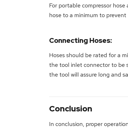
For portable compressor hose 
hose to a minimum to prevent p
Connecting Hoses:
Hoses should be rated for a mi
the tool inlet connector to be s
the tool will assure long and s
Conclusion
In conclusion, proper operatio