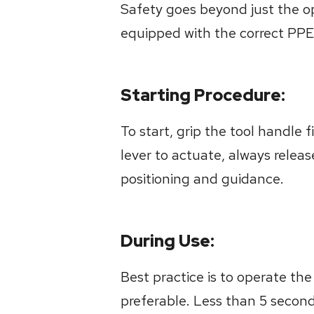
Safety goes beyond just the op
equipped with the correct PPE
Starting Procedure:
To start, grip the tool handle 
lever to actuate, always relea
positioning and guidance.
During Use:
Best practice is to operate the 
preferable. Less than 5 second