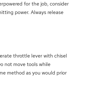
erpowered for the job, consider
hitting power. Always release
rate throttle lever with chisel
Do not move tools while
same method as you would prior