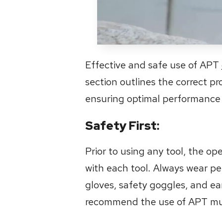
Effective and safe use of APT
section outlines the correct p
ensuring optimal performance
Safety First:
Prior to using any tool, the o
with each tool. Always wear pe
gloves, safety goggles, and ear 
recommend the use of APT muff