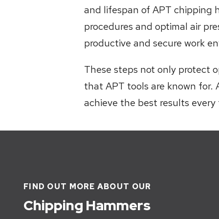
and lifespan of APT chipping 
procedures and optimal air pre
productive and secure work en
These steps not only protect o
that APT tools are known for. 
achieve the best results every 
FIND OUT MORE ABOUT OUR
Chipping Hammers