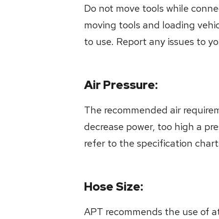
Do not move tools while connec
moving tools and loading vehi
to use. Report any issues to y
Air Pressure:
The recommended air requiremen
decrease power, too high a pre
refer to the specification char
Hose Size:
APT recommends the use of at le