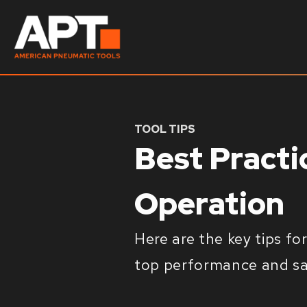
TOOL TIPS
Best Pract
Operation
Here are the key tips f
top performance and saf