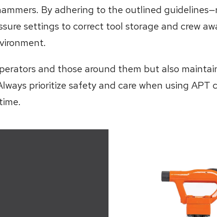
hammers. By adhering to the outlined guidelines—
ssure settings to correct tool storage and crew 
vironment.
perators and those around them but also maintain t
Always prioritize safety and care when using APT 
time.