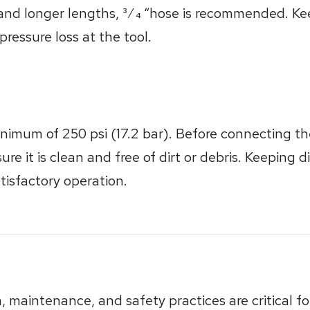
and longer lengths, 3⁄4 “hose is recommended. Kee
ressure loss at the tool.
nimum of 250 psi (17.2 bar). Before connecting the
ure it is clean and free of dirt or debris. Keeping 
atisfactory operation.
n, maintenance, and safety practices are critical 