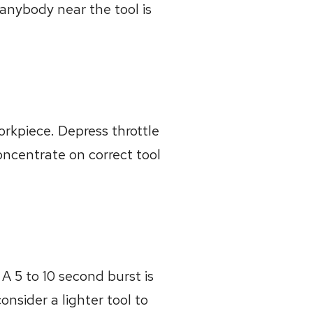
 anybody near the tool is
workpiece. Depress throttle
oncentrate on correct tool
 A 5 to 10 second burst is
nsider a lighter tool to