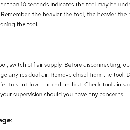
er than 10 seconds indicates the tool may be und
. Remember, the heavier the tool, the heavier the 
tioning the tool.
l, switch off air supply. Before disconnecting, ope
rge any residual air. Remove chisel from the tool. 
efer to shutdown procedure first. Check tools in 
o your supervision should you have any concerns.
age: