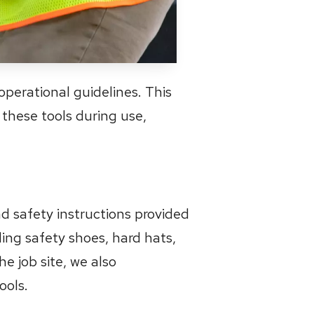
operational guidelines. This
 these tools during use,
d safety instructions provided
ding safety shoes, hard hats,
he job site, we also
ools.