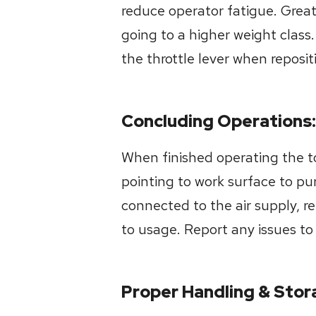
reduce operator fatigue. Great
going to a higher weight class
the throttle lever when reposi
Concluding Operations:
When finished operating the too
pointing to work surface to pu
connected to the air supply, r
to usage. Report any issues t
Proper Handling & Stor