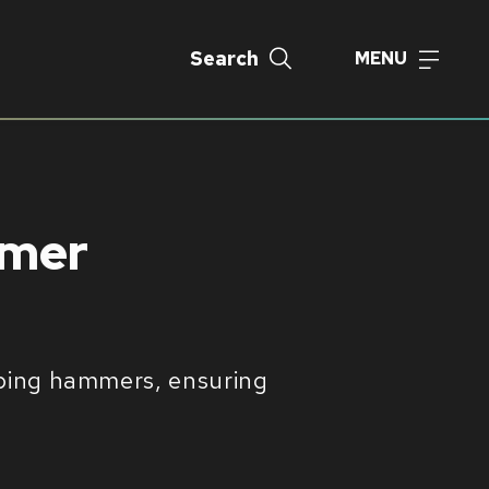
Search
MENU
mmer
ipping hammers, ensuring