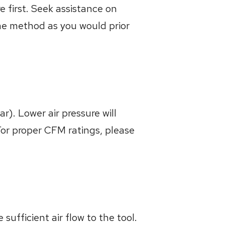
 first. Seek assistance on
me method as you would prior
). Lower air pressure will
For proper CFM ratings, please
sufficient air flow to the tool.