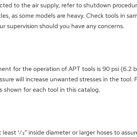
ted to the air supply, refer to shutdown procedure
cles, as some models are heavy. Check tools in sa
our supervision should you have any concerns.
t for the operation of APT tools is 90 psi (6.2 bar
ssure will increase unwanted stresses in the tool. 
ts shown for each tool in this catalog.
ast 1⁄2” inside diameter or larger hoses to assure 